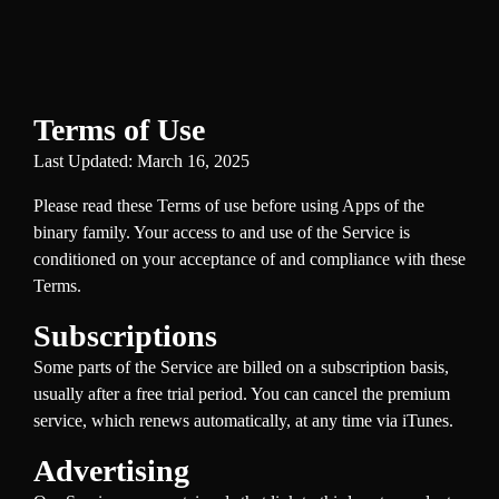
Terms of Use
Last Updated: March 16, 2025
Please read these Terms of use before using Apps of the
binary family. Your access to and use of the Service is
conditioned on your acceptance of and compliance with these
Terms.
Subscriptions
Some parts of the Service are billed on a subscription basis,
usually after a free trial period. You can cancel the premium
service, which renews automatically, at any time via iTunes.
Advertising