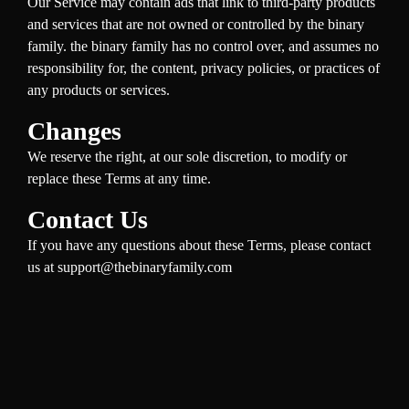
Our Service may contain ads that link to third-party products
and services that are not owned or controlled by the binary
family. the binary family has no control over, and assumes no
responsibility for, the content, privacy policies, or practices of
any products or services.
Changes
We reserve the right, at our sole discretion, to modify or
replace these Terms at any time.
Contact Us
If you have any questions about these Terms, please contact
us at support@thebinaryfamily.com