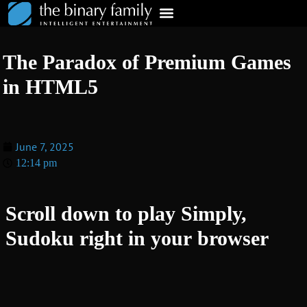
The Paradox of Premium Games
in HTML5
June 7, 2025
12:14 pm
Scroll down to play Simply,
Sudoku right in your browser