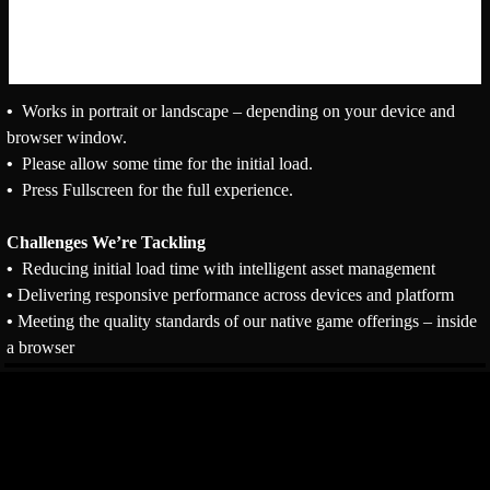
•
Works in portrait or landscape – depending on your device and
browser window.
•
Please allow some time for the initial load.
•
Press Fullscreen for the full experience.
Challenges We’re Tackling
•
Reducing initial load time with intelligent asset management
•
Delivering responsive performance across devices and platform
•
Meeting the quality standards of our native game offerings – inside
a browser