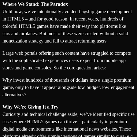
Where We Stand: The Paradox
Until now, we’ve intentionally avoided flagship game development
in HTML5 – and for good reason. In recent years, hundreds of
colorful HTML5 games have made their way into platforms like
cars and airplanes. But most of these were created without a solid
monetization strategy and fail to attract returning users.
Large web portals offering such content have struggled to compete
with the sophisticated experiences users expect from mobile app
stores and game consoles. So the core question arises:
Why invest hundreds of thousands of dollars into a single premium
game, only to have it appear alongside low-budget, low-engagement
alternatives?
Why We’re Giving It a Try
Curiosity and technical challenge aside, we’ve identified specific use
cases where HTML5 games can thrive – particularly in premium
digital media environments like international news websites. These
platforms already offer simple versions of games similar to ours (e.g.