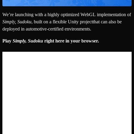
We’re launching with a highly optimized WebGL implementation of
Simply, Sudoku
, built on a flexible Unity projectthat can also be
deployed in automotive-certified environments.
Play
Simply, Sudoku
right here in your browser.