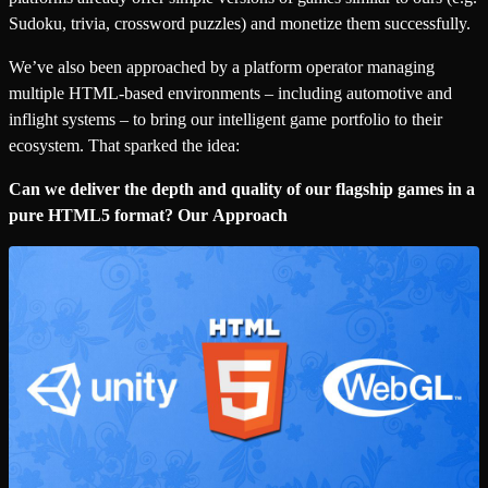
Sudoku, trivia, crossword puzzles) and monetize them successfully.
We’ve also been approached by a platform operator managing
multiple HTML-based environments – including automotive and
inflight systems – to bring our intelligent game portfolio to their
ecosystem. That sparked the idea:
Can we deliver the depth and quality of our flagship games in a
pure HTML5 format? Our Approach