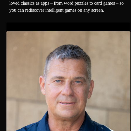
loved classics as apps – from word puzzles to card games – so
you can rediscover intelligent games on any screen.