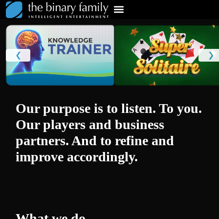
❮
❯
Our purpose is to listen. To you.
Our players and business
partners. And to refine and
improve accordingly.
What we do