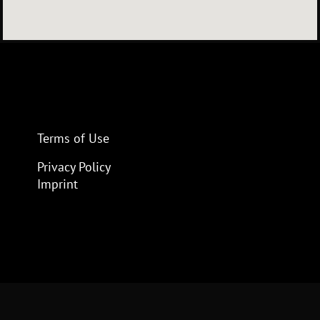
Terms of Use
Privacy Policy
Imprint