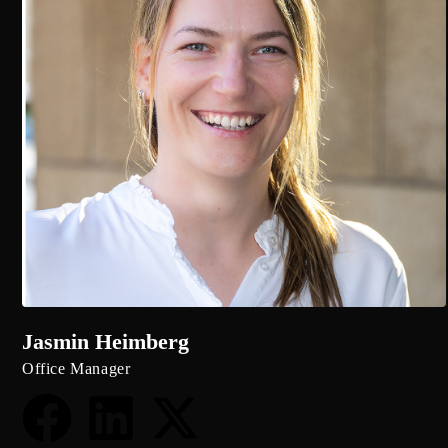
Jasmin Heimberg
Office Manager