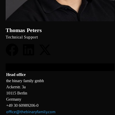
Thomas Peters
Technical Support
Head office
the binary family gmbh
Ackerstr. 3a
10115 Berlin
Germany
+49 30 60989206-0
office@thebinaryfamily.com