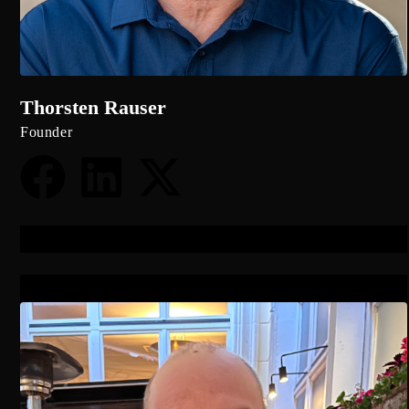
Thorsten Rauser
Founder