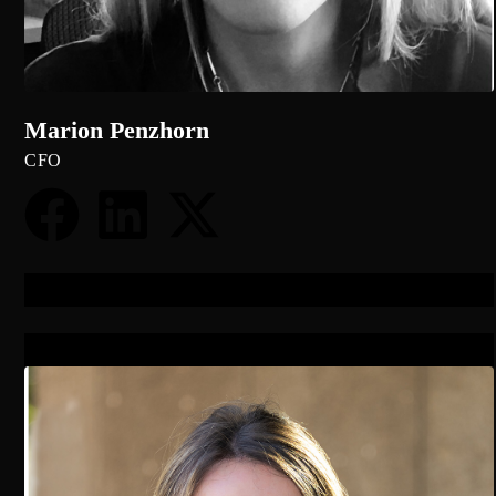
Marion Penzhorn
CFO