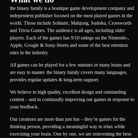
the binary family is a boutique game development company and
independent publisher focused on the most played games in the
world. Those include Solitaire, Mahjong, Sudoku, Crosswords
and Trivia Games. The audience is all ages, including older
players. Each of the games has 9/10 ratings on the Nintendo-,
Apple, Google & Sony-Stores and some of the best retention
rates in the industry.
All games can be played for a few minutes or many hours and
are easy to master. the binary family covers many languages,
provides regular updates & long-term support.
We believe in high quality, excellent design and outstanding
content – and in continually improving our games in response to
your feedback.
Our creations are more than just fun – they’re games for the
thinking person, providing a meaningful way to relax while
exercising your brain. One by one, we are reinventing the best-