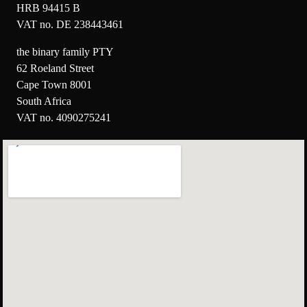
HRB 94415 B
VAT no. DE 238443461
the binary family PTY
62 Roeland Street
Cape Town 8001
South Africa
VAT no. 4090275241