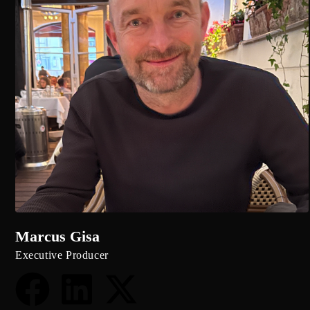
Marcus Gisa
Executive Producer