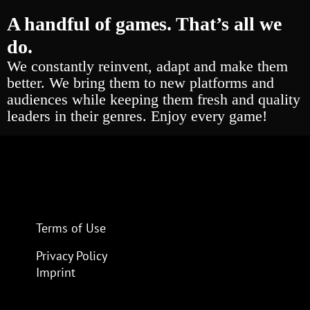
A handful of games. That’s all we
do.
We constantly reinvent, adapt and make them
better. We bring them to new platforms and
audiences while keeping them fresh and quality
leaders in their genres. Enjoy every game!
Terms of Use
Privacy Policy
Imprint