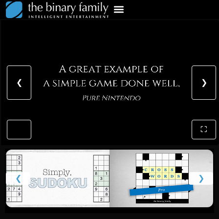
❮
❯
⛶
❮
❯